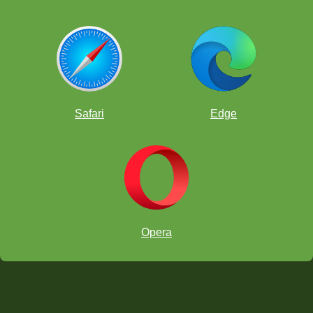
Safari
Edge
Opera