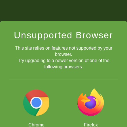
Unsupported Browser
This site relies on features not supported by your
browser.
Try upgrading to a newer version of one of the
following browsers:
Chrome
Firefox