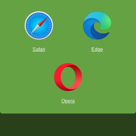
Safari
Edge
Opera