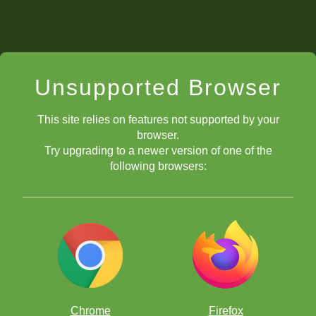
Unsupported Browser
This site relies on features not supported by your
browser.
Try upgrading to a newer version of one of the
following browsers:
Chrome
Firefox