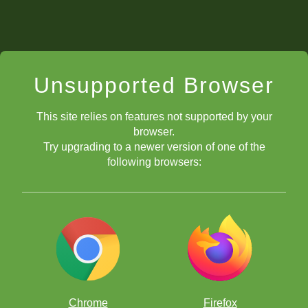
Unsupported Browser
This site relies on features not supported by your
browser.
Try upgrading to a newer version of one of the
following browsers:
Chrome
Firefox