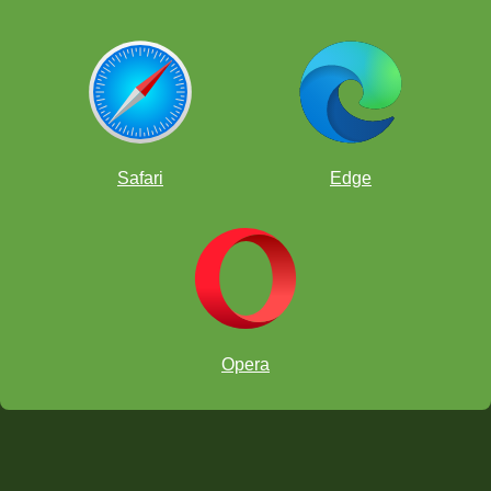
Safari
Edge
Opera