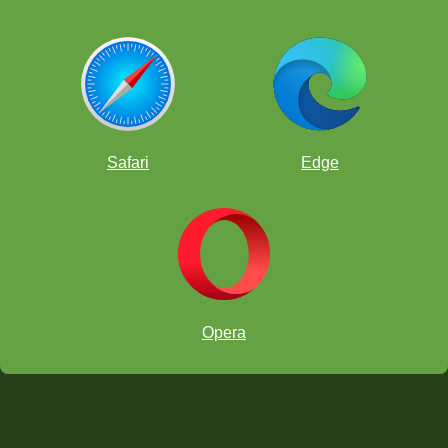
Safari
Edge
Opera