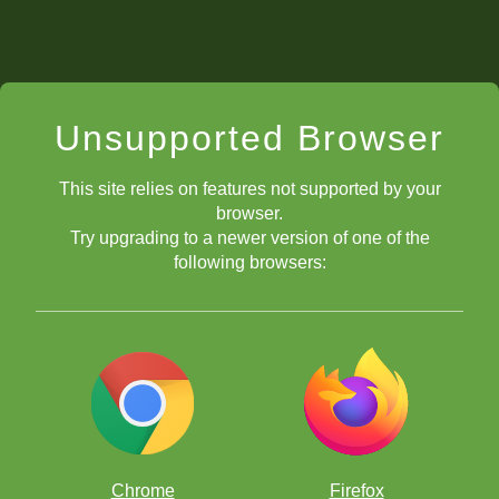
Unsupported Browser
This site relies on features not supported by your
browser.
Try upgrading to a newer version of one of the
following browsers:
Chrome
Firefox