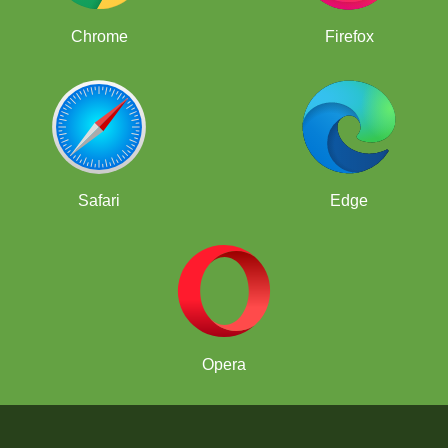
Chrome
Firefox
Safari
Edge
Opera