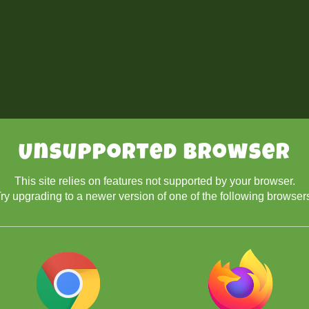
Unsupported Browser
This site relies on features not supported by your browser.
ry upgrading to a newer version of one of the following browser