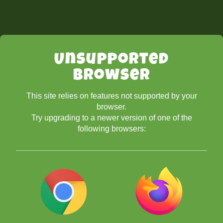
Unsupported
Browser
This site relies on features not supported by your
browser.
Try upgrading to a newer version of one of the
following browsers: