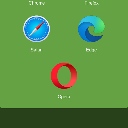
Chrome
Firefox
Safari
Edge
Opera