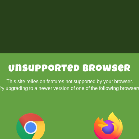
Unsupported Browser
This site relies on features not supported by your browser.
ry upgrading to a newer version of one of the following browser