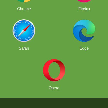
Chrome
Firefox
Safari
Edge
Opera