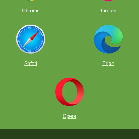
Chrome
Firefox
Safari
Edge
Opera