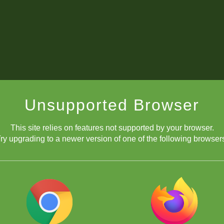
Unsupported Browser
This site relies on features not supported by your browser.
ry upgrading to a newer version of one of the following browser