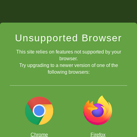
Unsupported Browser
This site relies on features not supported by your
browser.
Try upgrading to a newer version of one of the
following browsers:
Chrome
Firefox