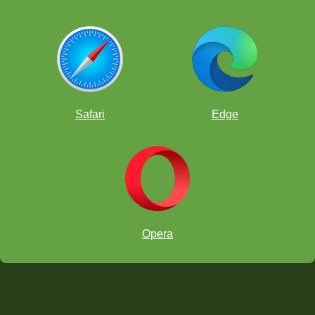
Safari
Edge
Opera