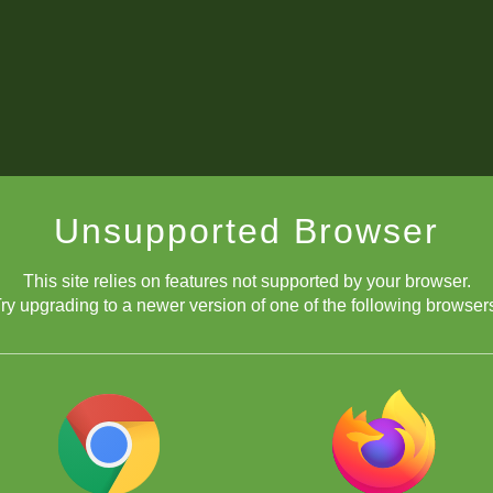
Unsupported Browser
This site relies on features not supported by your browser.
ry upgrading to a newer version of one of the following browser