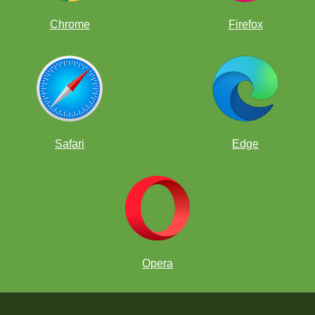
Chrome
Firefox
Safari
Edge
Opera