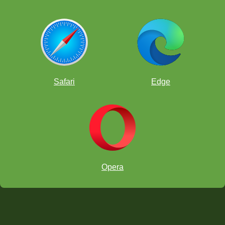
Safari
Edge
Opera