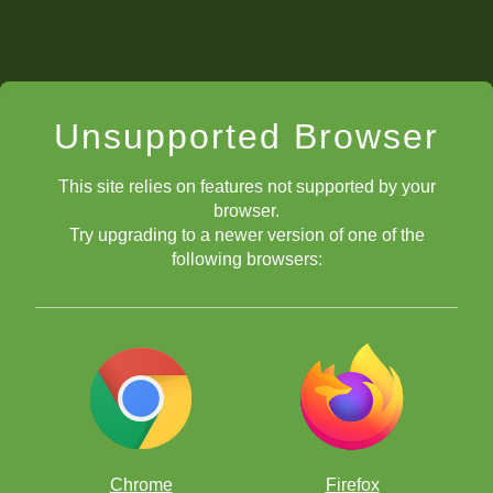
Unsupported Browser
This site relies on features not supported by your
browser.
Try upgrading to a newer version of one of the
following browsers:
Chrome
Firefox