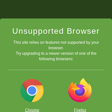
Unsupported Browser
This site relies on features not supported by your
browser.
Try upgrading to a newer version of one of the
following browsers:
Chrome
Firefox