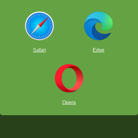
Safari
Edge
Opera