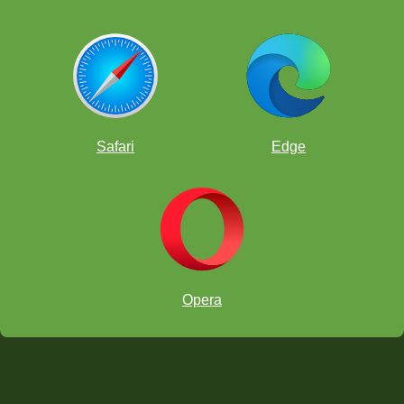
Safari
Edge
Opera