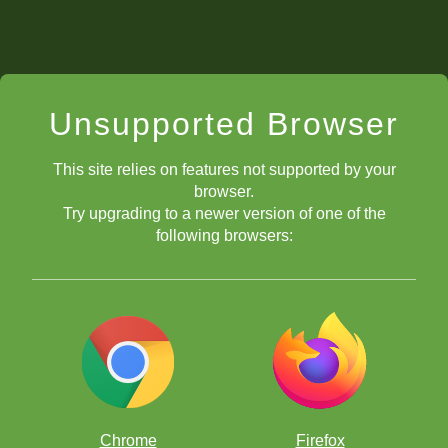
Unsupported Browser
This site relies on features not supported by your
browser.
Try upgrading to a newer version of one of the
following browsers:
Chrome
Firefox