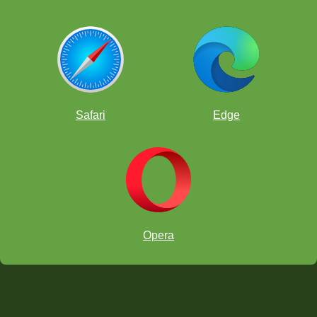
Safari
Edge
Opera