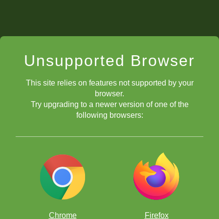
Unsupported Browser
This site relies on features not supported by your
browser.
Try upgrading to a newer version of one of the
following browsers:
Chrome
Firefox