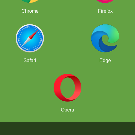
Chrome
Firefox
Safari
Edge
Opera