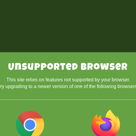
Unsupported Browser
This site relies on features not supported by your browser.
ry upgrading to a newer version of one of the following browser