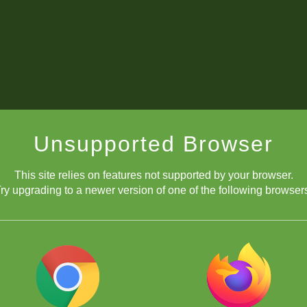
Unsupported Browser
This site relies on features not supported by your browser.
ry upgrading to a newer version of one of the following browser