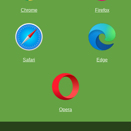
Chrome
Firefox
Safari
Edge
Opera