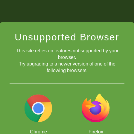
Unsupported Browser
This site relies on features not supported by your
browser.
Try upgrading to a newer version of one of the
following browsers:
Chrome
Firefox