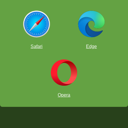
Safari
Edge
Opera