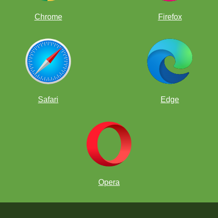
Chrome
Firefox
Safari
Edge
Opera