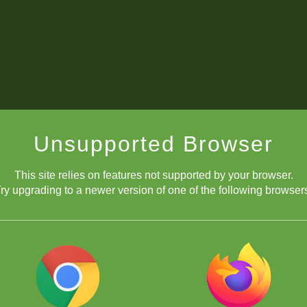
Unsupported Browser
This site relies on features not supported by your browser.
ry upgrading to a newer version of one of the following browser