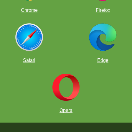
Chrome
Firefox
Safari
Edge
Opera