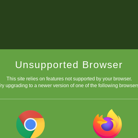
Unsupported Browser
This site relies on features not supported by your browser.
ry upgrading to a newer version of one of the following browser