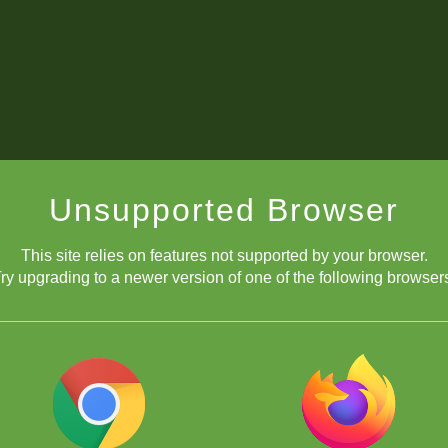
Unsupported Browser
This site relies on features not supported by your browser.
ry upgrading to a newer version of one of the following browser