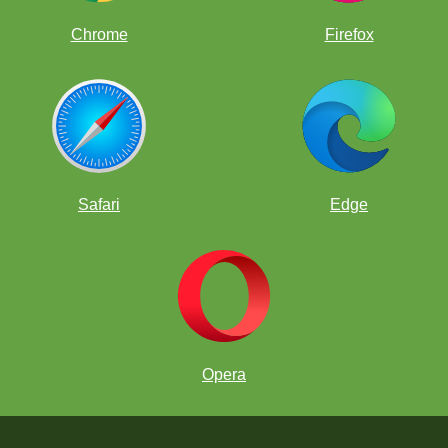
Chrome
Firefox
Safari
Edge
Opera