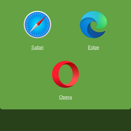
Safari
Edge
Opera