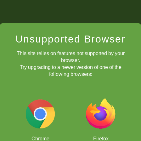
Unsupported Browser
This site relies on features not supported by your
browser.
Try upgrading to a newer version of one of the
following browsers:
Chrome
Firefox