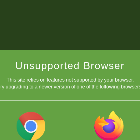
alendário de Eventos ChessKid em Portugu
Unsupported Browser
This site relies on features not supported by your browser.
ry upgrading to a newer version of one of the following browser
Canais de transmissão