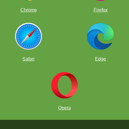
Chrome
Firefox
Safari
Edge
Opera