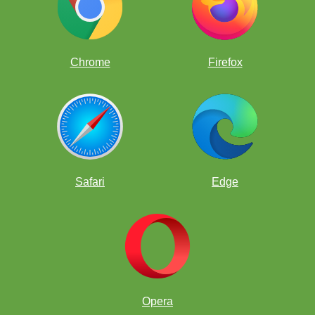
Chrome
Firefox
Safari
Edge
Opera