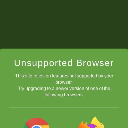
Unsupported Browser
This site relies on features not supported by your
browser.
Try upgrading to a newer version of one of the
following browsers: