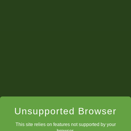
Unsupported Browser
This site relies on features not supported by your
browser.