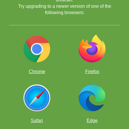
Try upgrading to a newer version of one of the
following browsers:
Chrome
Firefox
Safari
Edge