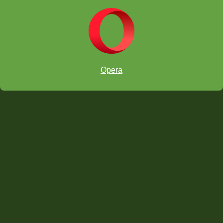
Opera