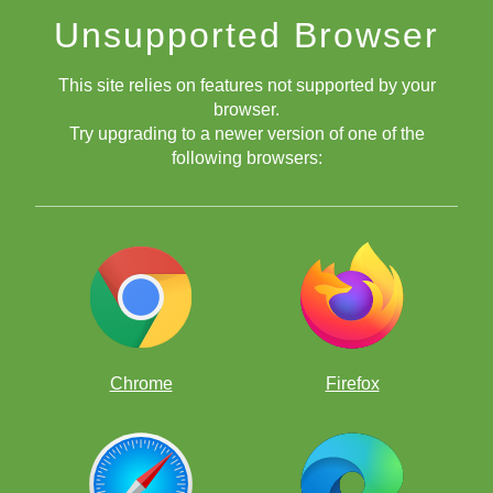
Unsupported Browser
This site relies on features not supported by your
browser.
Try upgrading to a newer version of one of the
following browsers:
Chrome
Firefox