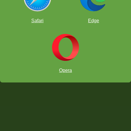
Safari
Edge
Opera