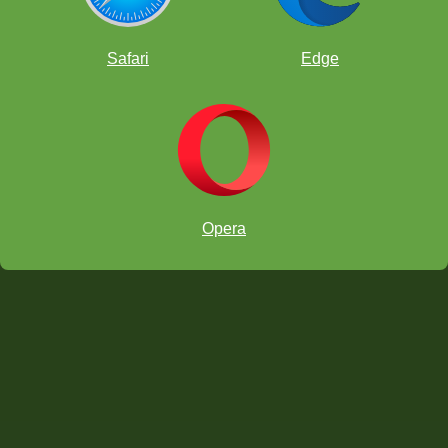
Safari
Edge
Opera