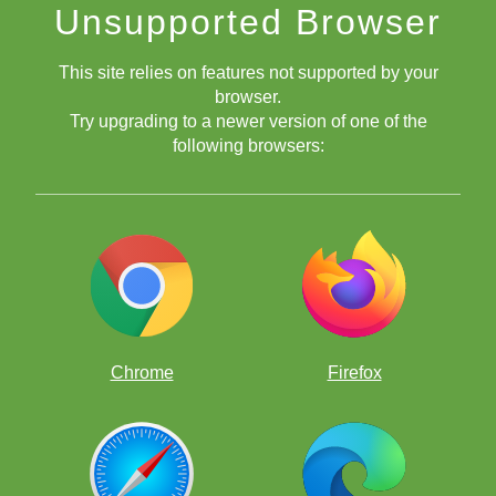
Unsupported Browser
This site relies on features not supported by your
browser.
Try upgrading to a newer version of one of the
following browsers:
Chrome
Firefox