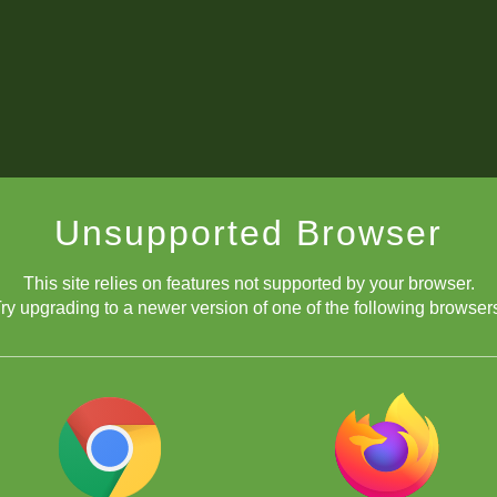
Unsupported Browser
This site relies on features not supported by your browser.
ry upgrading to a newer version of one of the following browser