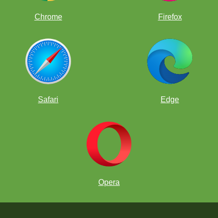
Chrome
Firefox
Safari
Edge
Opera