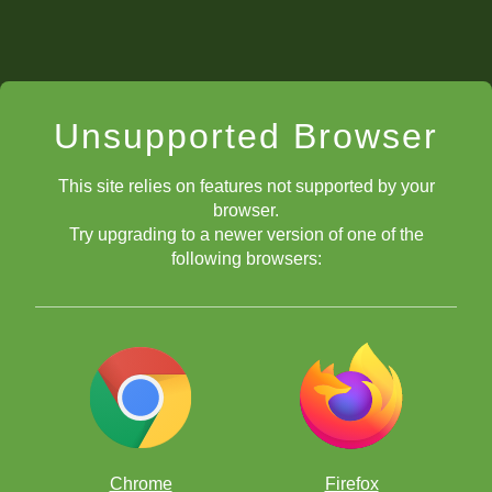
Unsupported Browser
This site relies on features not supported by your
browser.
Try upgrading to a newer version of one of the
following browsers:
Chrome
Firefox