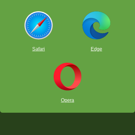
Safari
Edge
Opera