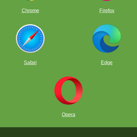
Chrome
Firefox
Safari
Edge
Opera