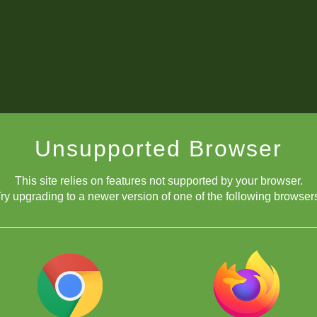
Unsupported Browser
This site relies on features not supported by your browser.
ry upgrading to a newer version of one of the following browser