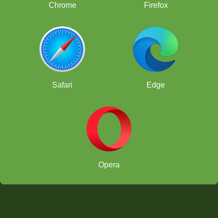
Chrome
Firefox
Safari
Edge
Opera