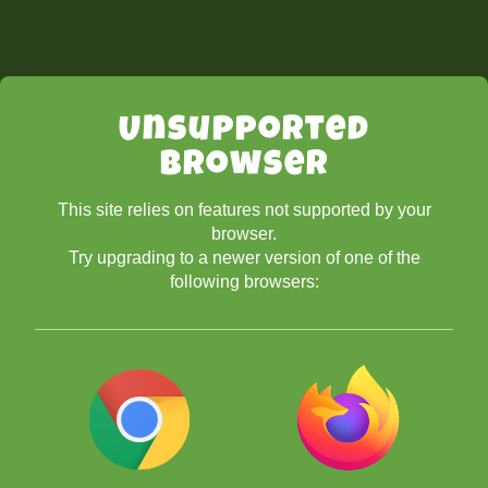
Unsupported
Browser
This site relies on features not supported by your
browser.
Try upgrading to a newer version of one of the
following browsers: