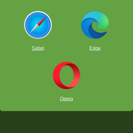
Safari
Edge
Opera