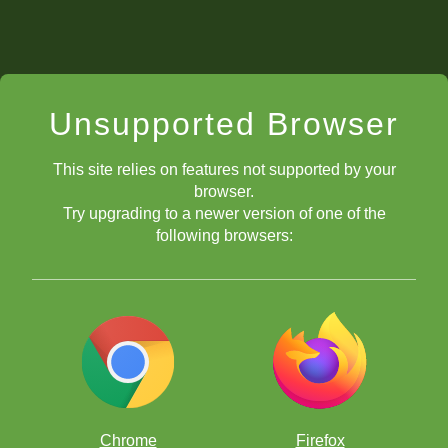
Unsupported Browser
This site relies on features not supported by your
browser.
Try upgrading to a newer version of one of the
following browsers:
Chrome
Firefox