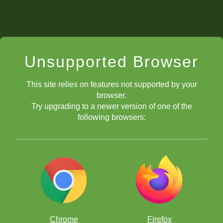
Unsupported Browser
This site relies on features not supported by your
browser.
Try upgrading to a newer version of one of the
following browsers:
Chrome
Firefox