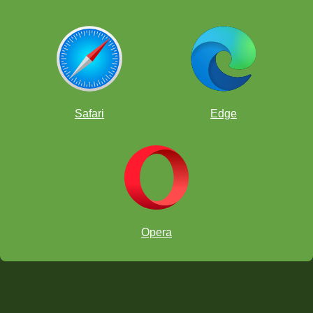
Safari
Edge
Opera