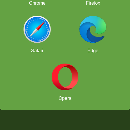
Chrome
Firefox
Safari
Edge
Opera