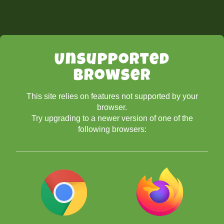
Unsupported
Browser
This site relies on features not supported by your
browser.
Try upgrading to a newer version of one of the
following browsers: