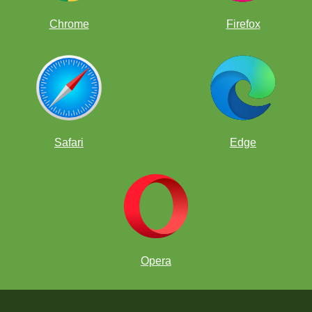
Chrome
Firefox
Safari
Edge
Opera