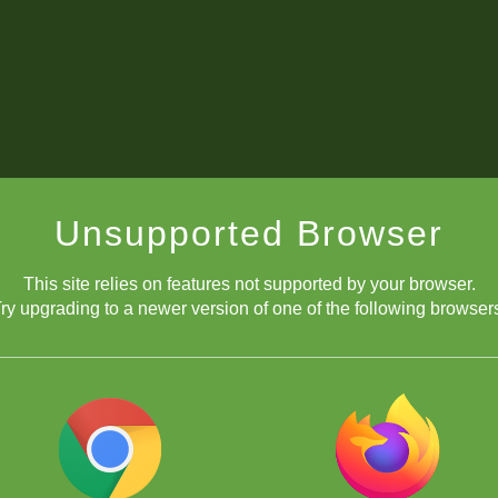
Unsupported Browser
This site relies on features not supported by your browser.
ry upgrading to a newer version of one of the following browser