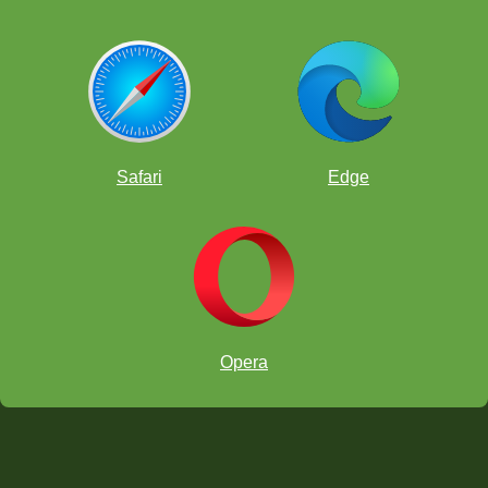
Safari
Edge
Opera