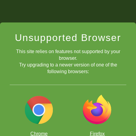
Unsupported Browser
This site relies on features not supported by your
browser.
Try upgrading to a newer version of one of the
following browsers:
Chrome
Firefox