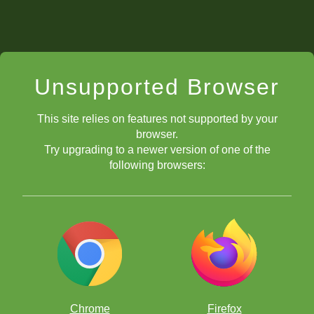
Unsupported Browser
This site relies on features not supported by your
browser.
Try upgrading to a newer version of one of the
following browsers:
Chrome
Firefox