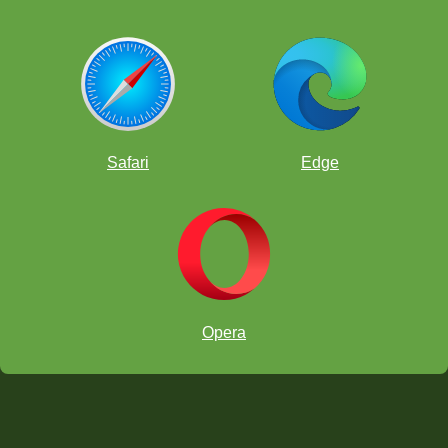
Safari
Edge
Opera