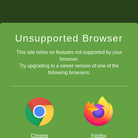
Unsupported Browser
This site relies on features not supported by your
browser.
Try upgrading to a newer version of one of the
following browsers:
Chrome
Firefox