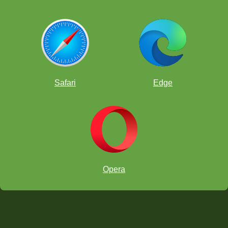
Safari
Edge
Opera