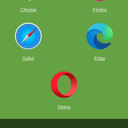
Chrome
Firefox
Safari
Edge
Opera