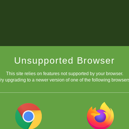
Unsupported Browser
This site relies on features not supported by your browser.
ry upgrading to a newer version of one of the following browser