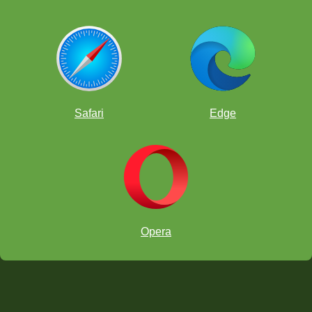
Safari
Edge
Opera