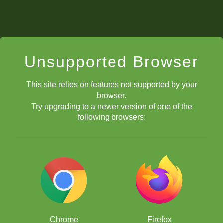
Unsupported Browser
This site relies on features not supported by your
browser.
Try upgrading to a newer version of one of the
following browsers:
Chrome
Firefox