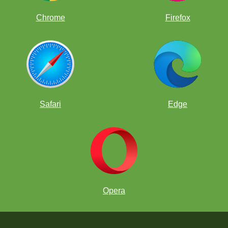
Chrome
Firefox
Safari
Edge
Opera