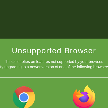
Unsupported Browser
This site relies on features not supported by your browser.
ry upgrading to a newer version of one of the following browser