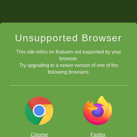
Unsupported Browser
This site relies on features not supported by your
browser.
Try upgrading to a newer version of one of the
following browsers:
Chrome
Firefox