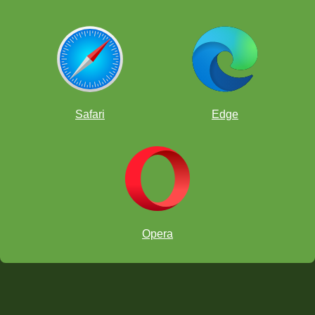
Safari
Edge
Opera