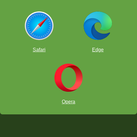
Safari
Edge
Opera