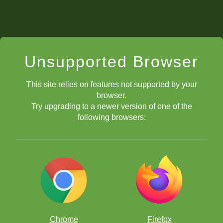
Unsupported Browser
This site relies on features not supported by your
browser.
Try upgrading to a newer version of one of the
following browsers:
Chrome
Firefox