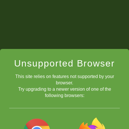
Unsupported Browser
This site relies on features not supported by your
browser.
Try upgrading to a newer version of one of the
following browsers: