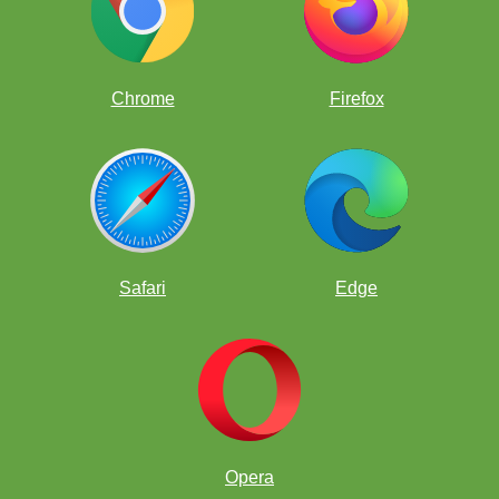
Chrome
Firefox
Safari
Edge
Opera