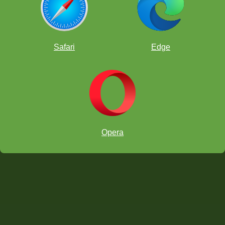
Safari
Edge
Opera