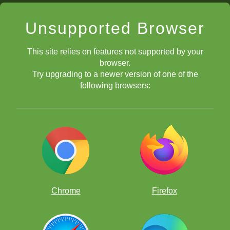
Unsupported Browser
This site relies on features not supported by your
browser.
Try upgrading to a newer version of one of the
following browsers:
Chrome
Firefox