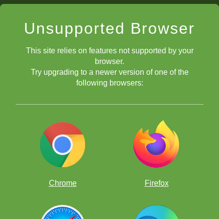
Unsupported Browser
This site relies on features not supported by your
browser.
Try upgrading to a newer version of one of the
following browsers:
Chrome
Firefox