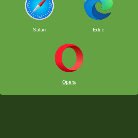
Safari
Edge
Opera