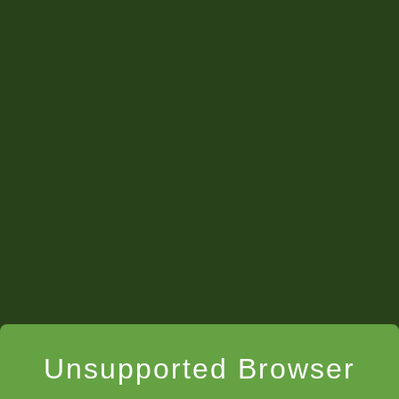
Unsupported Browser