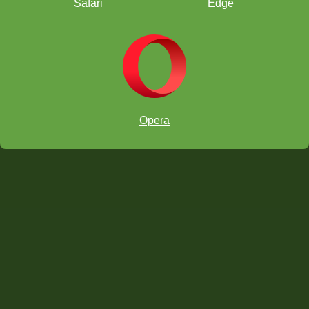
Safari
Edge
Opera