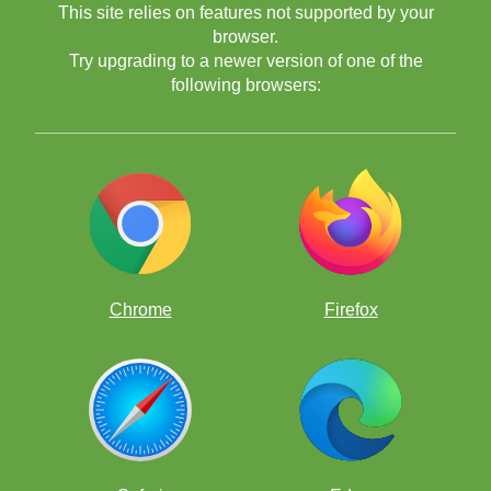
This site relies on features not supported by your
browser.
Try upgrading to a newer version of one of the
following browsers:
Chrome
Firefox