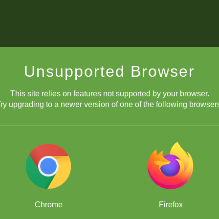
Unsupported Browser
This site relies on features not supported by your browser.
ry upgrading to a newer version of one of the following browser
Chrome
Firefox