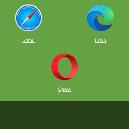
Safari
Edge
Opera