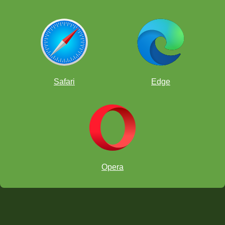
Safari
Edge
Opera