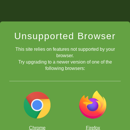
Unsupported Browser
This site relies on features not supported by your
browser.
Try upgrading to a newer version of one of the
following browsers:
Chrome
Firefox