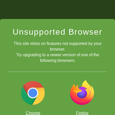
Unsupported Browser
This site relies on features not supported by your
browser.
Try upgrading to a newer version of one of the
following browsers:
Chrome
Firefox