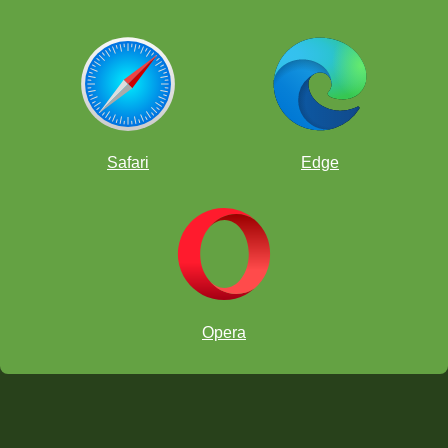
Safari
Edge
Opera