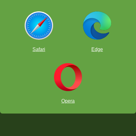
Safari
Edge
Opera