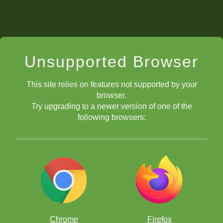
Unsupported Browser
This site relies on features not supported by your
browser.
Try upgrading to a newer version of one of the
following browsers:
Chrome
Firefox